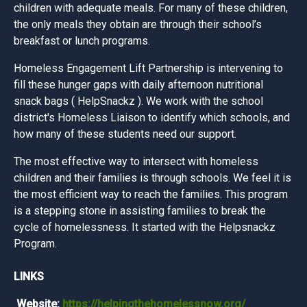
children with adequate meals. For many of these children,
the only meals they obtain are through their school’s
breakfast or lunch programs.
Homeless Engagement Lift Partnership is intervening to
fill these hunger gaps with daily afternoon nutritional
snack bags ( HelpSnackz ). We work with the school
district's Homeless Liaison to identify which schools, and
how many of these students need our support.
The most effective way to intersect with homeless
children and their families is through schools. We feel it is
the most efficient way to reach the families. This program
is a stepping stone in assisting families to break the
cycle of homelessness. It started with the Helpsnackz
Program.
LINKS
Website:
https://helpingthehomelessnow.org/