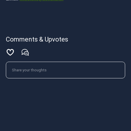
Comments & Upvotes