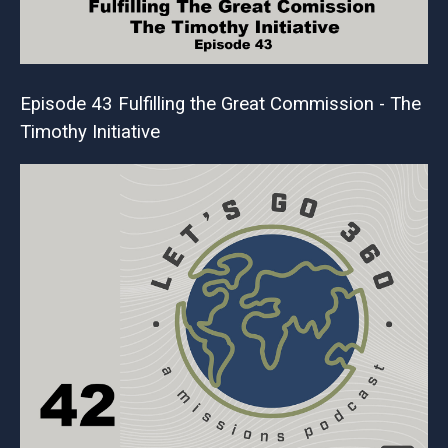
Episode 43 Fulfilling the Great Commission - The
Timothy Initiative