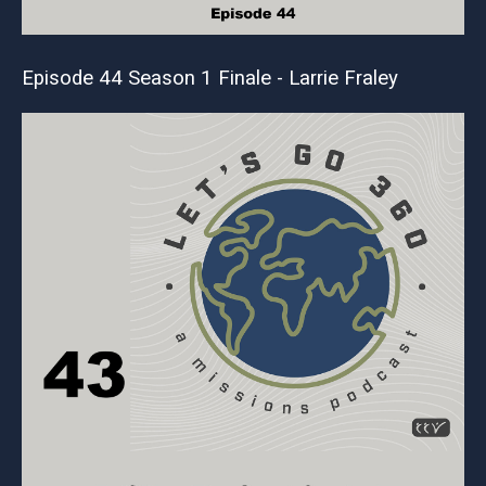
Episode 44 Season 1 Finale - Larrie Fraley