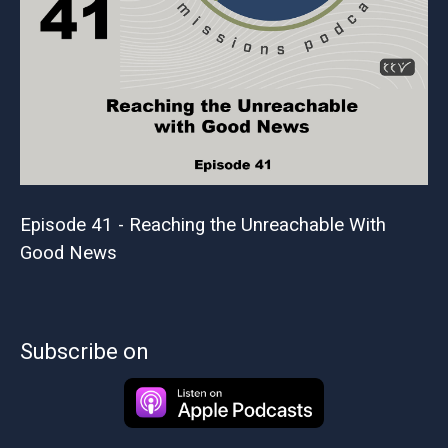
Episode 41 - Reaching the Unreachable With
Good News
Subscribe on