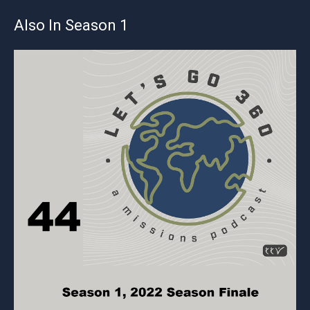
Also In Season 1