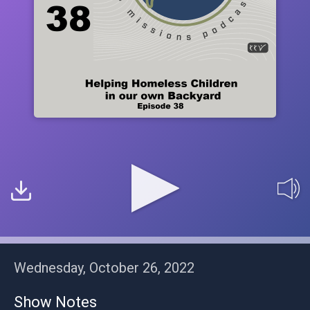
Wednesday, October 26, 2022
Show Notes