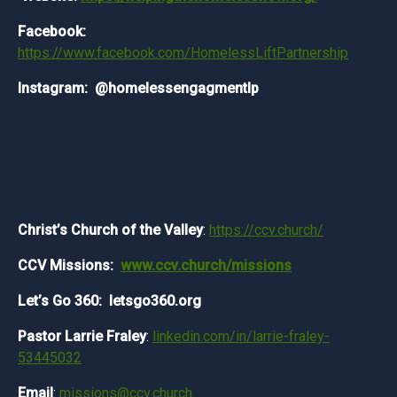
Facebook:
https://www.facebook.com/HomelessLiftPartnership
Instagram: @homelessengagmentlp
Christ’s Church of the Valley
:
https://ccv.church/
CCV Missions:
www.ccv.church/missions
Let’s Go 360: letsgo360.org
Pastor Larrie Fraley
:
linkedin.com/in/larrie-fraley-
53445032
Email
:
missions@ccv.church