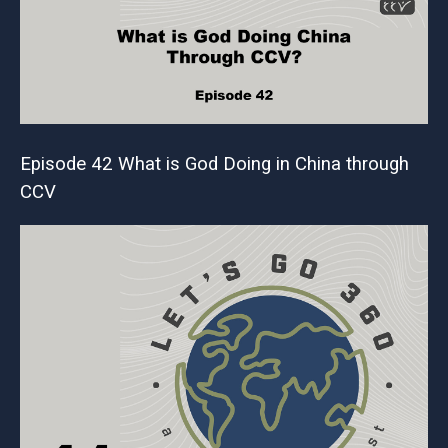
Episode 42 What is God Doing in China through
CCV