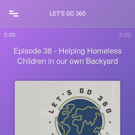
LET'S GO 360
0:00
0:00
Episode 38 - Helping Homeless
Children in our own Backyard