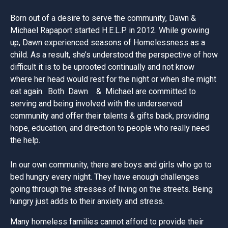
Born out of a desire to serve the community, Dawn &
Michael Rapaport started H.E.L.P. in 2012. While growing
up, Dawn experienced seasons of Homelessness as a
child. As a result, she’s understood the perspective of how
difficult it is to be uprooted continually and not know
where her head would rest for the night or when she might
eat again. Both Dawn & Michael are committed to
serving and being involved with the underserved
community and offer their talents & gifts back, providing
hope, education, and direction to people who really need
the help.
In our own community, there are boys and girls who go to
bed hungry every night. They have enough challenges
going through the stresses of living on the streets. Being
hungry just adds to their anxiety and stress.
Many homeless families cannot afford to provide their