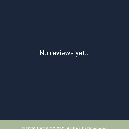
No reviews yet...
©2026 LET'S GO 360. All Rights Reserved.