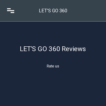
LET'S GO 360
LET'S GO 360 Reviews
Rate us