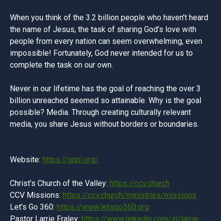
When you think of the 3.2 billion people who haven’t heard
the name of Jesus, the task of sharing God’s love with
people from every nation can seem overwhelming, even
impossible! Fortunately, God never intended for us to
complete the task on our own.
Never in our lifetime has the goal of reaching the over 3
billion unreached seemed so attainable. Why is the goal
possible? Media. Through creating culturally relevant
media, you share Jesus without borders or boundaries.
Website:
https://gnpi.org/
Christ’s Church of the Valley:
https://ccv.church
CCV Missions:
https://ccv.church/ministries/missions
Let’s Go 360:
https://www.letsgo360.org
Pastor Larrie Fraley:
https://www.linkedin.com/in/larrie-