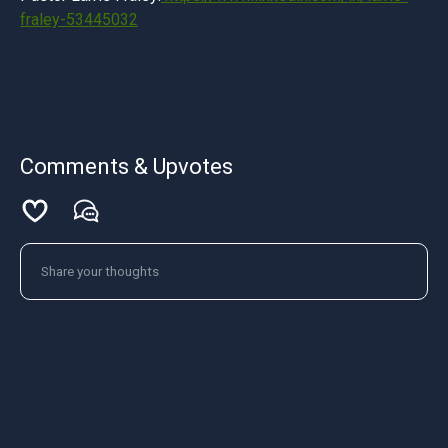
fraley-53445032
Comments & Upvotes