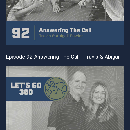
Episode 92 Answering The Call - Travis & Abigail