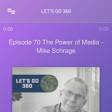
LET'S GO 360
0:00
0:00
Episode 70 The Power of Media -
Mike Schrage