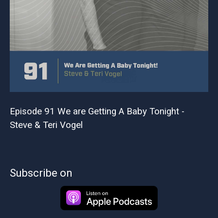
Episode 91 We are Getting A Baby Tonight -
Steve & Teri Vogel
Subscribe on