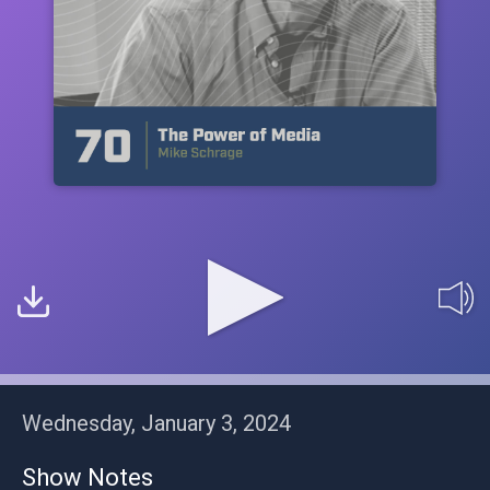
Wednesday, January 3, 2024
Show Notes