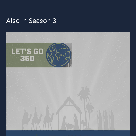
Also In Season 3