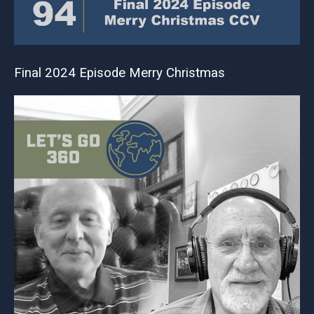
Final 2024 Episode Merry Christmas