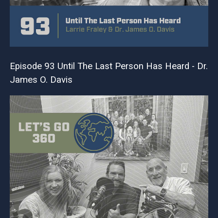
Episode 93 Until The Last Person Has Heard - Dr.
James O. Davis