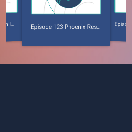
pisode 121 Making an Impact on Churches Today
E
Episode 123 Phoenix Rescue Mission