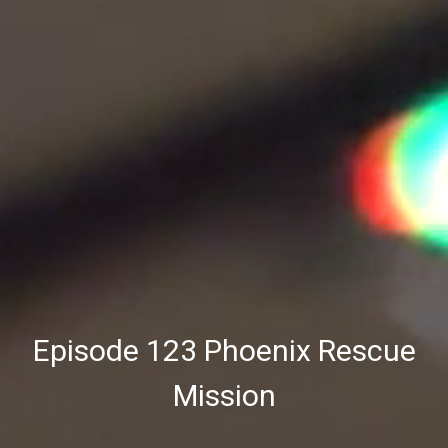
Episode 123 Phoenix Rescue
Mission