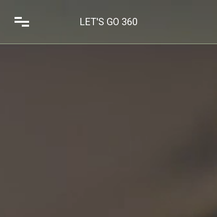
LET'S GO 360