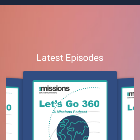
Latest Episodes