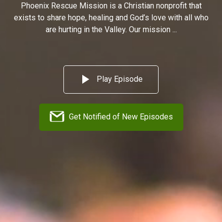
Phoenix Rescue Mission is a Christian nonprofit that
exists to share hope, healing and God’s love with all who
are hurting in the Valley. Our mission ...
Play Episode
Get Notified of New Episodes